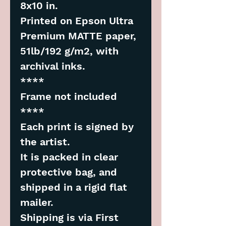
8x10 in.
Printed on Epson Ultra
Premium MATTE paper,
51lb/192 g/m2, with
archival inks.
****
Frame not included
****
Each print is signed by
the artist.
It is packed in clear
protective bag, and
shipped in a rigid flat
mailer.
Shipping is via First