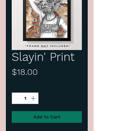
Slayin' Print
Price
$18.00
Quantity
*
Add to Cart