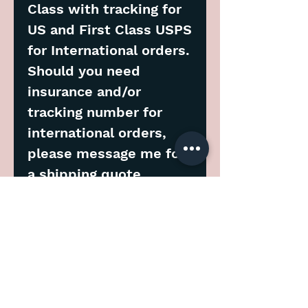
Class with tracking for
US and First Class USPS
for International orders.
Should you need
insurance and/or
tracking number for
international orders,
please message me for
a shipping quote.
****
Please allow 7 days for
processing before
shipment.
Note: You will receive