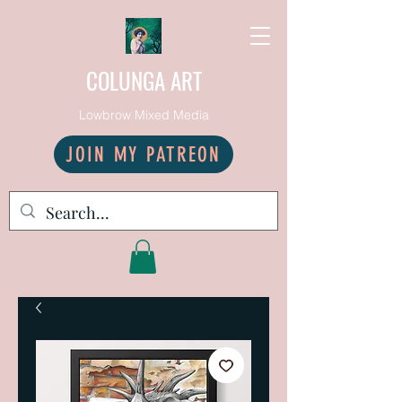
COLUNGA ART
Lowbrow Mixed Media
JOIN MY PATREON