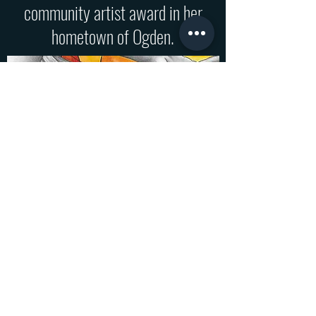
community artist award in her
hometown of Ogden.
Colunga Art