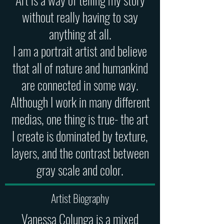
without really having to say
anything at all.
I am a portrait artist and believe
that all of nature and humankind
are connected in some way.
Although I work in many different
medias, one thing is true- the art
I create is dominated by texture,
layers, and the contrast between
gray scale and color.
Artist Biography
Vanessa Colunga is a mixed