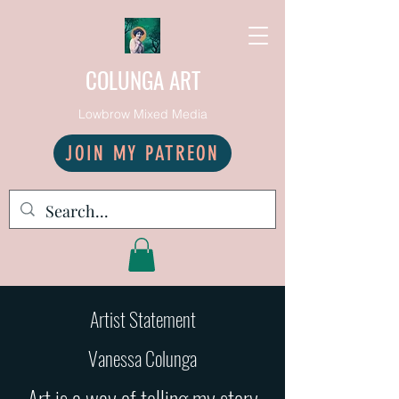
COLUNGA ART
Lowbrow Mixed Media
JOIN MY PATREON
Artist Statement
Vanessa Colunga
Art is a way of telling my story