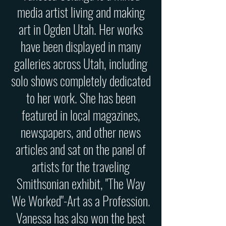
media artist living and making
art in Ogden Utah. Her works
have been displayed in many
galleries across Utah, including
solo shows completely dedicated
to her work. She has been
featured in local magazines,
newspapers, and other news
articles and sat on the panel of
artists for the traveling
Smithsonian exhibit, "The Way
We Worked"-Art as a Profession.
Vanessa has also won the best