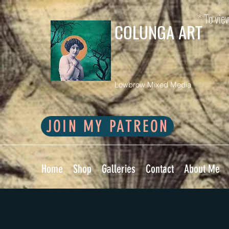
* To view
COLUNGA ART
Lowbrow Mixed Media
JOIN MY PATREON
Home
Shop
Galleries
Contact
About Me