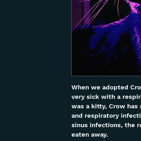
When we adopted Crow
very sick with a respi
was a kitty, Crow has 
and respiratory infecti
sinus infections, the 
eaten away.