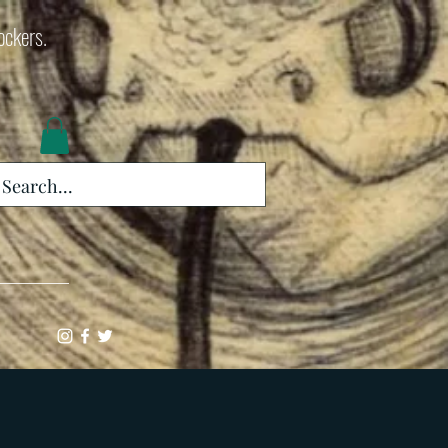
lockers.
Log In