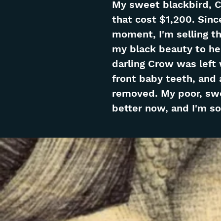
My sweet blackbird, C
that cost $1,200. Sinc
moment, I'm selling this
my black beauty to hel
darling Crow was left
front baby teeth, and 
removed. My poor, swee
better now, and I'm so 