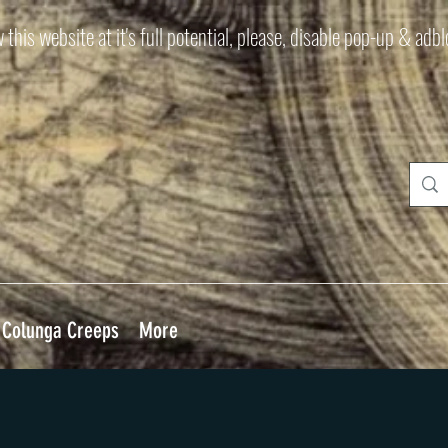
 this website at it's full potential, please, disable pop-up & adb
Colunga Creeps
More