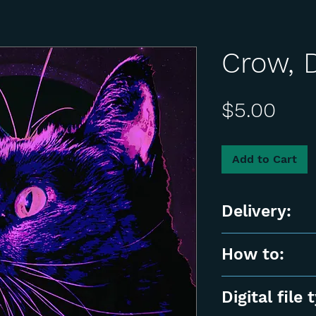
Crow, D
Pric
$5.00
Add to Cart
Delivery:
📌 Instant Digit
How to:
product will be 
📌 For Personal
After checkout, y
Digital file 
or resale is not 
stating that yo