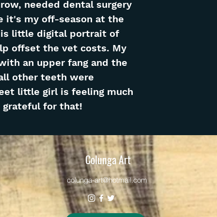
row, needed dental surgery
e it's my off-season at the
 little digital portrait of
p offset the vet costs. My
 with an upper fang and the
all other teeth were
t little girl is feeling much
grateful for that!
Colunga Art
colunga-art@hotmail.com