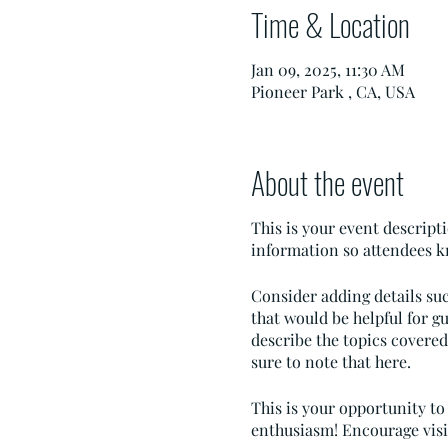
Time & Location
Jan 09, 2025, 11:30 AM
Pioneer Park , CA, USA
About the event
This is your event descripti
information so attendees k
Consider adding details su
that would be helpful for gu
describe the topics covered 
sure to note that here.
This is your opportunity to
enthusiasm! Encourage visito