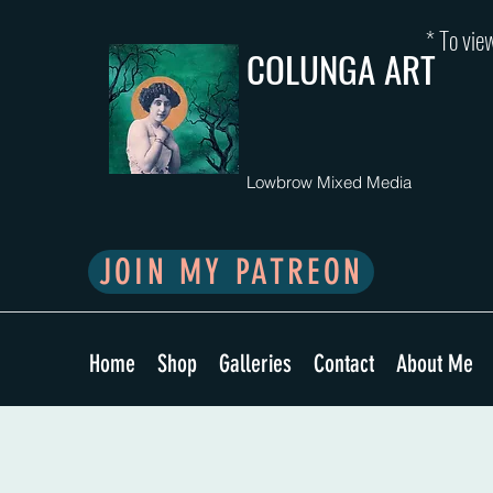
* To view
COLUNGA ART
Lowbrow Mixed Media
JOIN MY PATREON
Home
Shop
Galleries
Contact
About Me