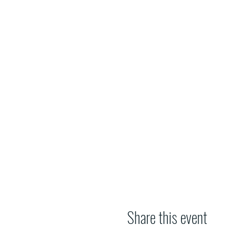
Share this event