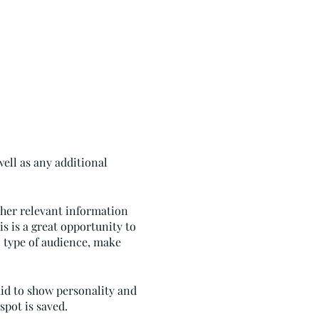
well as any additional
ther relevant information
is is a great opportunity to
ic type of audience, make
aid to show personality and
spot is saved.