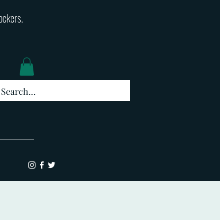
lockers.
Log In