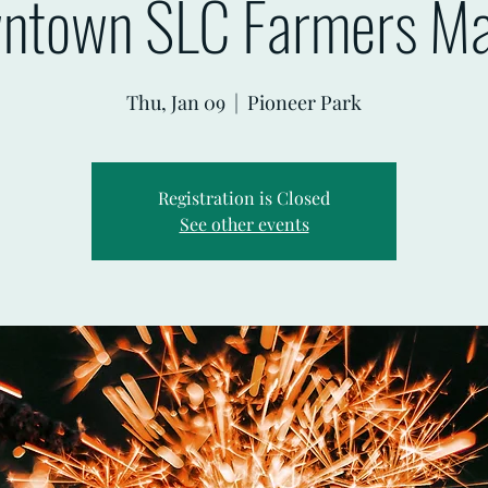
ntown SLC Farmers Ma
Thu, Jan 09
  |  
Pioneer Park
Registration is Closed
See other events