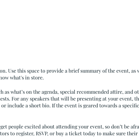
on. Use this space to provide a brief summary of the event, as 
now what's in store.
ch as what’s on the agenda, special recommended attire, and o
ests. For any speakers that will be presenting at your event, th
or include a short bio. If the event is geared towards a specif
 get people excited about attending your event, so don’t be afr
rs to register, RSVP, or buy a ticket today to make sure their 