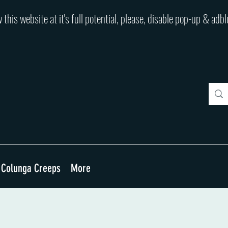
 this website at it's full potential, please, disable pop-up & adb
Colunga Creeps
More