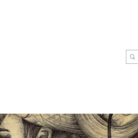
 this website at it's full potential, please, disable pop-up & adb
Colunga Creeps
More