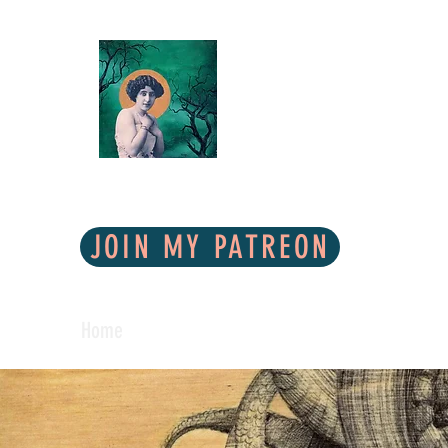
* To view
COLUNGA ART
Lowbrow Mixed Media
JOIN MY PATREON
Home
Shop
Galleries
Contact
About Me