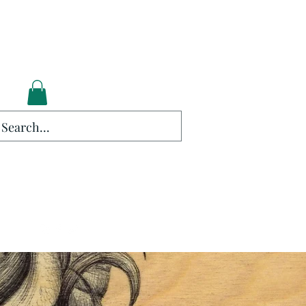
lockers.
Log In