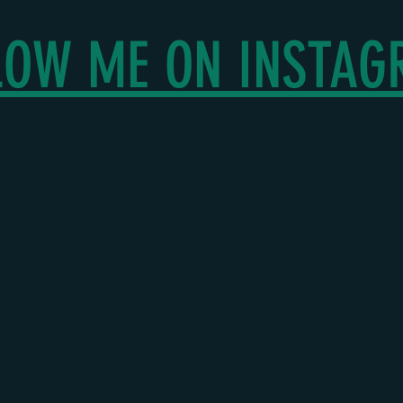
LOW ME ON INSTA